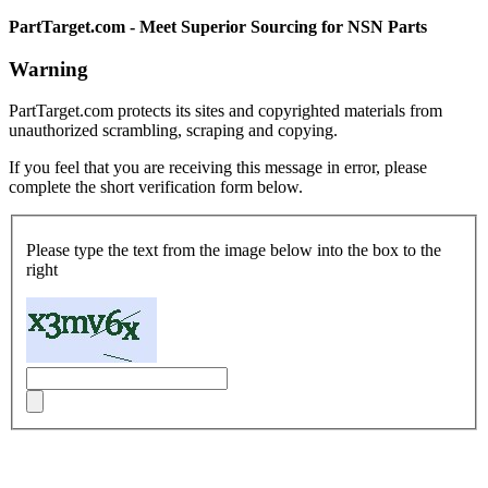
PartTarget.com - Meet Superior Sourcing for NSN Parts
Warning
PartTarget.com protects its sites and copyrighted materials from
unauthorized scrambling, scraping and copying.
If you feel that you are receiving this message in error, please
complete the short verification form below.
Please type the text from the image below into the box to the
right