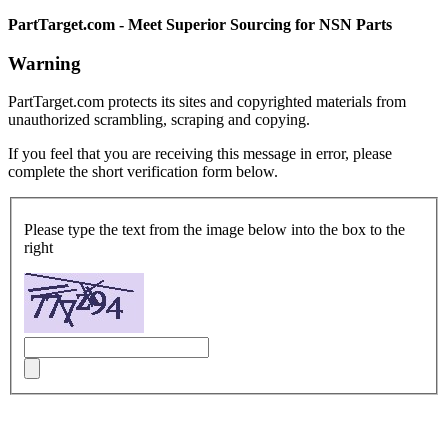
PartTarget.com - Meet Superior Sourcing for NSN Parts
Warning
PartTarget.com protects its sites and copyrighted materials from
unauthorized scrambling, scraping and copying.
If you feel that you are receiving this message in error, please
complete the short verification form below.
Please type the text from the image below into the box to the
right