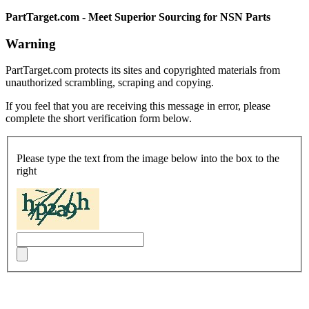
PartTarget.com - Meet Superior Sourcing for NSN Parts
Warning
PartTarget.com protects its sites and copyrighted materials from
unauthorized scrambling, scraping and copying.
If you feel that you are receiving this message in error, please
complete the short verification form below.
Please type the text from the image below into the box to the
right